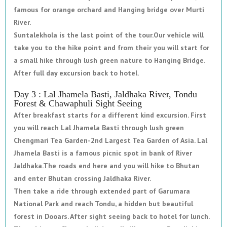
famous for orange orchard and Hanging bridge over Murti
River.
Suntalekhola is the last point of the tour.Our vehicle will
take you to the hike point and from their you will start for
a small hike through lush green nature to Hanging Bridge.
After full day excursion back to hotel.
Day 3 : Lal Jhamela Basti, Jaldhaka River, Tondu
Forest & Chawaphuli Sight Seeing
After breakfast starts for a different kind excursion. First
you will reach Lal Jhamela Basti through lush green
Chengmari Tea Garden-2nd Largest Tea Garden of Asia. Lal
Jhamela Basti is a famous picnic spot in bank of River
Jaldhaka.The roads end here and you will hike to Bhutan
and enter Bhutan crossing Jaldhaka River.
Then take a ride through extended part of Garumara
National Park and reach Tondu, a hidden but beautiful
forest in Dooars. After sight seeing back to hotel for lunch.