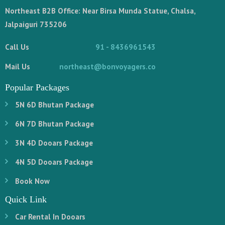
Northeast B2B Office: Near Birsa Munda Statue, Chalsa,
Jalpaiguri 735206
Call Us
91 - 8436961543
Mail Us
northeast@bonvoyagers.co
Popular Packages
5N 6D Bhutan Package
6N 7D Bhutan Package
3N 4D Dooars Package
4N 5D Dooars Package
Book Now
Quick Link
Car Rental In Dooars