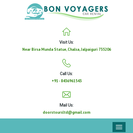
Visit Us:
Near Birsa Munda Statue, Chalsa, Jalpaiguri 735206
Call Us:
+91 - 8436961543
Mail Us:
doorstoursltd@gmail.com