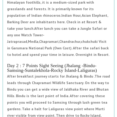
Himalayan foothills, it is a medium-sized park with
grasslands and forests. It is primarily known for its
population of Indian rhinoceros.Indian Hour, Asian Elephant,
Barking Deer are inhabitants here. Check in at Resort &
take your lunch.After lunch you can take a Jungle Safari or
any one Watch Tower-
Jatraprasad,Medla,Chapramari,Chandrachur,chukchuki Visit
in Garumara National Park (Own Cost). After the safari back
to hotel and spend your time in leisure. Overnight in Resort.
Day 2 : 7 Points Sight Seeing (Jhalang -Bindu-
Samsing-Suntalekhola-Rocky Island-Laliguras)
After breakfast journey starts for Jhalang & Bindu .The road
leads through Chapramari Wildlife Sanctuary. On the way to
Bindu you can get a wide view of Jaldhaka River and Bhutan
Hills. Bindu is the last point of India. After covering these
points you will proceed to Samsing through lush green tea
gardens. Take a halt for Laliguras view point where Murti
river visible from view point. Then drive to Rocky Island,