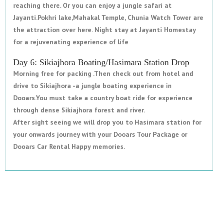
reaching there. Or you can enjoy a jungle safari at
Jayanti.Pokhri lake,Mahakal Temple, Chunia Watch Tower are
the attraction over here. Night stay at Jayanti Homestay
for a rejuvenating experience of life
Day 6: Sikiajhora Boating/Hasimara Station Drop
Morning free for packing .Then check out from hotel and
drive to Sikiajhora -a jungle boating experience in
Dooars.You must take a country boat ride for experience
through dense Sikiajhora forest and river.
After sight seeing we will drop you to Hasimara station for
your onwards journey with your Dooars Tour Package or
Dooars Car Rental Happy memories.