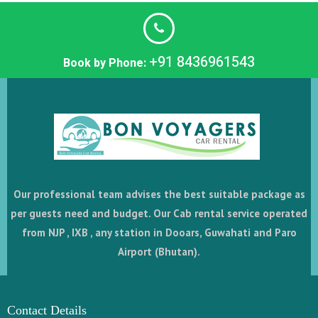
+91 8436961543
Book by Phone:
Our professional team advises the best suitable package as
per guests need and budget. Our Cab rental service operated
from NJP , IXB , any station in Dooars, Guwahati and Paro
Airport (Bhutan).
Contact Details