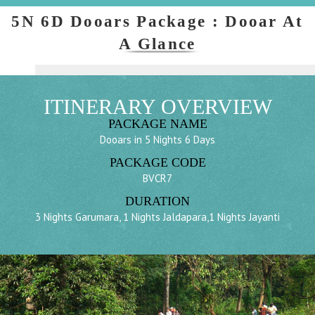
5N 6D Dooars Package : Dooar At
A Glance
ITINERARY OVERVIEW
PACKAGE NAME
Dooars in 5 Nights 6 Days
PACKAGE CODE
BVCR7
DURATION
3 Nights Garumara, 1 Nights Jaldapara,1 Nights Jayanti