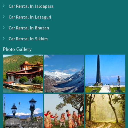
Car Rental In Jaldapara
Car Rental In Lataguri
Car Rental In Bhutan
Car Rental In Sikkim
Photo Gallery