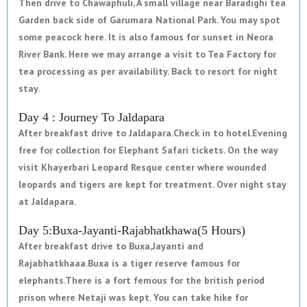
Then drive to Chawaphuli, A small village near Baradighi tea
Garden back side of Garumara National Park. You may spot
some peacock here. It is also famous for sunset in Neora
River Bank. Here we may arrange a visit to Tea Factory for
tea processing as per availability. Back to resort for night
stay.
Day 4 : Journey To Jaldapara
After breakfast drive to Jaldapara.Check in to hotel.Evening
free for collection for Elephant Safari tickets. On the way
visit Khayerbari Leopard Resque center where wounded
leopards and tigers are kept for treatment. Over night stay
at Jaldapara.
Day 5:Buxa-Jayanti-Rajabhatkhawa(5 Hours)
After breakfast drive to Buxa,Jayanti and
Rajabhatkhaaa.Buxa is a tiger reserve famous for
elephants.There is a fort femous for the british period
prison where Netaji was kept. You can take hike for