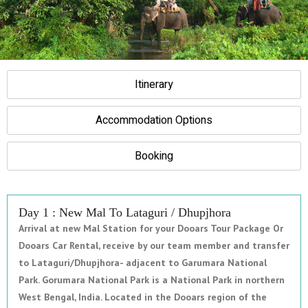
Itinerary
Accommodation Options
Booking
Day 1 : New Mal To Lataguri / Dhupjhora
Arrival at new Mal Station for your Dooars Tour Package Or
Dooars Car Rental, receive by our team member and transfer
to Lataguri/Dhupjhora- adjacent to Garumara National
Park. Gorumara National Park is a National Park in northern
West Bengal, India. Located in the Dooars region of the