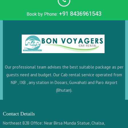
+91 8436961543
Book by Phone:
Our professional team advises the best suitable package as per
guests need and budget. Our Cab rental service operated from
NJP , IXB , any station in Dooars, Guwahati and Paro Airport
(Bhutan).
Contact Details
Northeast B2B Office: Near Birsa Munda Statue, Chalsa,