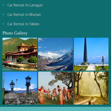
Car Rental In Lataguri
Car Rental In Bhutan
Car Rental In Sikkim
Photo Gallery