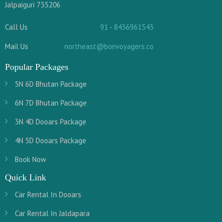
Jalpaiguri 735206
Call Us
91 - 8436961543
Mail Us
northeast@bonvoyagers.co
Popular Packages
5N 6D Bhutan Package
6N 7D Bhutan Package
3N 4D Dooars Package
4N 5D Dooars Package
Book Now
Quick Link
Car Rental In Dooars
Car Rental In Jaldapara