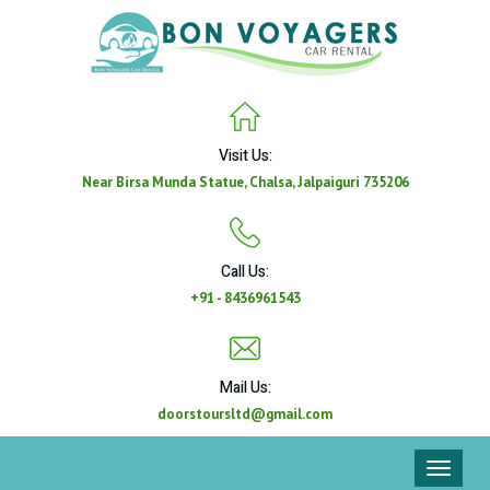
Visit Us:
Near Birsa Munda Statue, Chalsa, Jalpaiguri 735206
Call Us:
+91 - 8436961543
Mail Us:
doorstoursltd@gmail.com