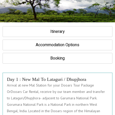
Itinerary
Accommodation Options
Booking
Day 1 : New Mal To Lataguri / Dhupjhora
Arrival at new Mal Station for your Dooars Tour Package
OrDooars Car Rental, receive by our team member and transfer
to Lataguri/Dhupjhora- adjacent to Garumara National Park.
Gorumara National Park is a National Park in northern West
Bengal, India. Located in the Dooars region of the Himalayan