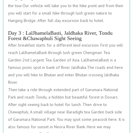
the tour.Our vehicle will take you to the hike point and from their
you will start for a small hike through lush green nature to
Hanging Bridge. After full day excursion back to hotel.
Day 3 : LalJhamelaBasti, Jaldhaka River, Tondu
Forest &Chawaphuli Sight Seeing
After breakfast starts for a different kind excursion. First you will
reach LalJhamelaBasti through lush green Chengmari Tea
Garden-2nd Largest Tea Garden of Asia. LalJhamelaBasti is a
famous picnic spot in bank of River Jaldhaka.The roads end here
and you will hike to Bhutan and enter Bhutan crossing Jaldhaka
River.
Then take a ride through extended part of Garumara National
Park and reach Tondu, a hidden but beautiful forest in Dooars.
After sight seeing back to hotel for lunch. Then drive to
Chawaphuli, A small village near Baradighi tea Garden back side
of Garumara National Park. You may spot some peacock here. It is
also famous for sunset in Neora River Bank. Here we may