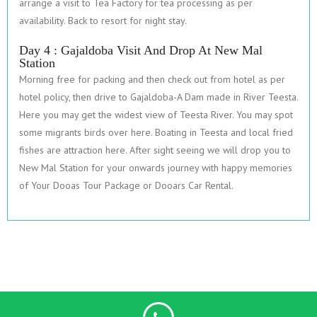
arrange a visit to Tea Factory for tea processing as per
availability. Back to resort for night stay.
Day 4 : Gajaldoba Visit And Drop At New Mal
Station
Morning free for packing and then check out from hotel as per
hotel policy, then drive to Gajaldoba-A Dam made in River Teesta.
Here you may get the widest view of Teesta River. You may spot
some migrants birds over here. Boating in Teesta and local fried
fishes are attraction here. After sight seeing we will drop you to
New Mal Station for your onwards journey with happy memories
of Your Dooas Tour Package or Dooars Car Rental.