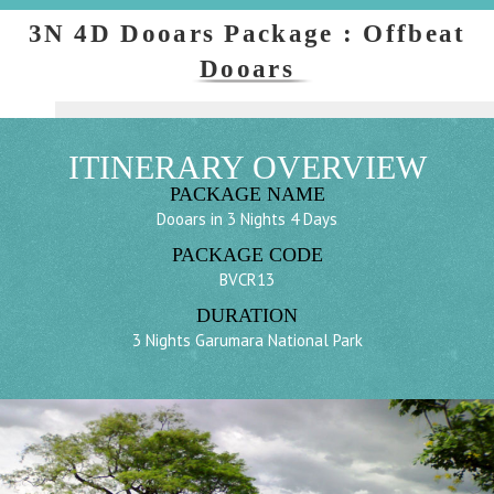
3N 4D Dooars Package : Offbeat
Dooars
ITINERARY OVERVIEW
PACKAGE NAME
Dooars in 3 Nights 4 Days
PACKAGE CODE
BVCR13
DURATION
3 Nights Garumara National Park