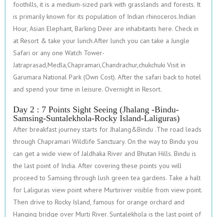
foothills, it is a medium-sized park with grasslands and forests. It
is primarily known for its population of Indian rhinoceros.Indian
Hour, Asian Elephant, Barking Deer are inhabitants here. Check in
at Resort & take your lunch.After lunch you can take a Jungle
Safari or any one Watch Tower-
Jatraprasad,Medla,Chapramari,Chandrachur,chukchuki Visit in
Garumara National Park (Own Cost). After the safari back to hotel
and spend your time in leisure. Overnight in Resort.
Day 2 : 7 Points Sight Seeing (Jhalang -Bindu-
Samsing-Suntalekhola-Rocky Island-Laliguras)
After breakfast journey starts for Jhalang&Bindu .The road leads
through Chapramari Wildlife Sanctuary. On the way to Bindu you
can get a wide view of Jaldhaka River and Bhutan Hills. Bindu is
the last point of India. After covering these points you will
proceed to Samsing through lush green tea gardens. Take a halt
for Laliguras view point where Murtiriver visible from view point.
Then drive to Rocky Island, famous for orange orchard and
Hanging bridge over Murti River. Suntalekhola is the last point of