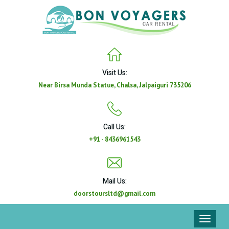
Visit Us:
Near Birsa Munda Statue, Chalsa, Jalpaiguri 735206
Call Us:
+91 - 8436961543
Mail Us:
doorstoursltd@gmail.com