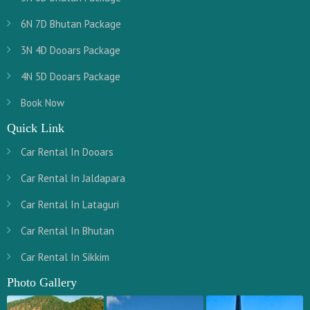
6N 7D Bhutan Package
3N 4D Dooars Package
4N 5D Dooars Package
Book Now
Quick Link
Car Rental In Dooars
Car Rental In Jaldapara
Car Rental In Lataguri
Car Rental In Bhutan
Car Rental In Sikkim
Photo Gallery