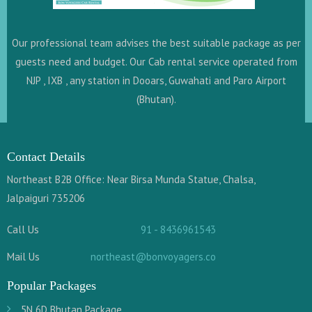
Our professional team advises the best suitable package as per
guests need and budget. Our Cab rental service operated from
NJP , IXB , any station in Dooars, Guwahati and Paro Airport
(Bhutan).
Contact Details
Northeast B2B Office: Near Birsa Munda Statue, Chalsa,
Jalpaiguri 735206
Call Us
91 - 8436961543
Mail Us
northeast@bonvoyagers.co
Popular Packages
5N 6D Bhutan Package