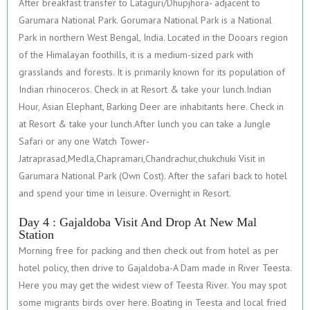
After breakfast transfer to Lataguri/Dhupjhora- adjacent to
Garumara National Park. Gorumara National Park is a National
Park in northern West Bengal, India. Located in the Dooars region
of the Himalayan foothills, it is a medium-sized park with
grasslands and forests. It is primarily known for its population of
Indian rhinoceros. Check in at Resort & take your lunch.Indian
Hour, Asian Elephant, Barking Deer are inhabitants here. Check in
at Resort & take your lunch.After lunch you can take a Jungle
Safari or any one Watch Tower-
Jatraprasad,Medla,Chapramari,Chandrachur,chukchuki Visit in
Garumara National Park (Own Cost). After the safari back to hotel
and spend your time in leisure. Overnight in Resort.
Day 4 : Gajaldoba Visit And Drop At New Mal
Station
Morning free for packing and then check out from hotel as per
hotel policy, then drive to Gajaldoba-A Dam made in River Teesta.
Here you may get the widest view of Teesta River. You may spot
some migrants birds over here. Boating in Teesta and local fried