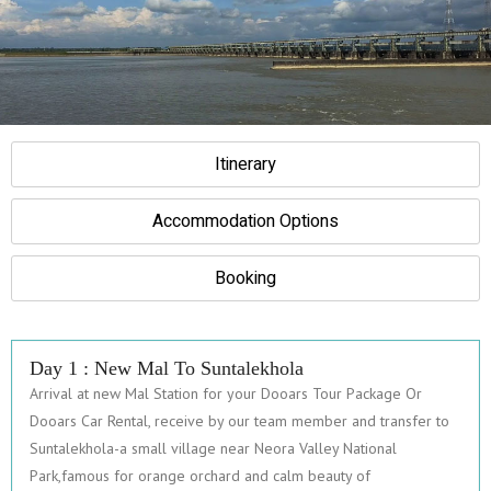
Itinerary
Accommodation Options
Booking
Day 1 : New Mal To Suntalekhola
Arrival at new Mal Station for your Dooars Tour Package Or
Dooars Car Rental, receive by our team member and transfer to
Suntalekhola-a small village near Neora Valley National
Park,famous for orange orchard and calm beauty of