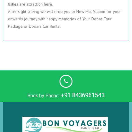
fishes are attraction here.
After sight seeing we will drop you to New Mal Station for your
onwards journey with happy memories of Your Dooas Tour
Package or Dooars Car Rental.
+91 8436961543
Book by Phone: