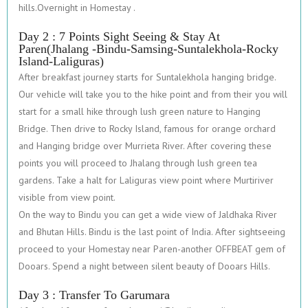
hills.Overnight in Homestay .
Day 2 : 7 Points Sight Seeing & Stay At
Paren(Jhalang -Bindu-Samsing-Suntalekhola-Rocky
Island-Laliguras)
After breakfast journey starts for Suntalekhola hanging bridge.
Our vehicle will take you to the hike point and from their you will
start for a small hike through lush green nature to Hanging
Bridge. Then drive to Rocky Island, famous for orange orchard
and Hanging bridge over Murrieta River. After covering these
points you will proceed to Jhalang through lush green tea
gardens. Take a halt for Laliguras view point where Murtiriver
visible from view point.
On the way to Bindu you can get a wide view of Jaldhaka River
and Bhutan Hills. Bindu is the last point of India. After sightseeing
proceed to your Homestay near Paren-another OFFBEAT gem of
Dooars. Spend a night between silent beauty of Dooars Hills.
Day 3 : Transfer To Garumara