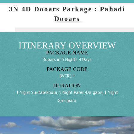
3N 4D Dooars Package : Pahadi
Dooars
ITINERARY OVERVIEW
PACKAGE NAME
Dooars in 3 Nights 4 Days
PACKAGE CODE
BVCR14
DURATION
1 Night Suntalekhola, 1 Night Paren/Dalgaon, 1 Night
Garumara